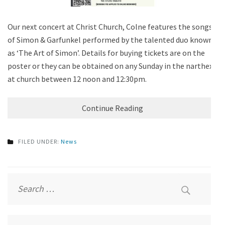
Our next concert at Christ Church, Colne features the songs
of Simon & Garfunkel performed by the talented duo known
as ‘The Art of Simon’. Details for buying tickets are on the
poster or they can be obtained on any Sunday in the narthex
at church between 12 noon and 12:30pm.
Continue Reading
FILED UNDER:
News
Search
for: