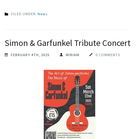
FILED UNDER:
News
Simon & Garfunkel Tribute Concert
FEBRUARY 4TH, 2025
MIRIAM
0 COMMENTS