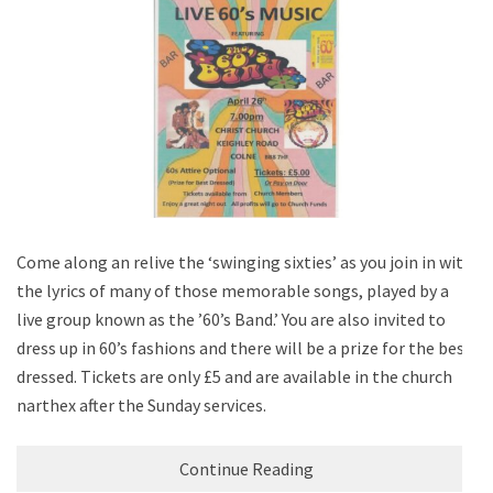
Come along an relive the ‘swinging sixties’ as you join in with
the lyrics of many of those memorable songs, played by a
live group known as the ’60’s Band.’ You are also invited to
dress up in 60’s fashions and there will be a prize for the best
dressed. Tickets are only £5 and are available in the church
narthex after the Sunday services.
Continue Reading