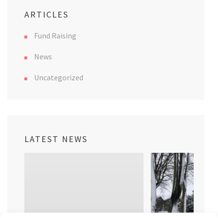
ARTICLES
Fund Raising
News
Uncategorized
LATEST NEWS