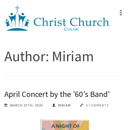
Skip
to
content
(Press
Christ Church Colne
Christ Church in Colne
Enter)
Author:
Miriam
April Concert by the ’60’s Band’
MARCH 25TH, 2025
MIRIAM
0 COMMENTS