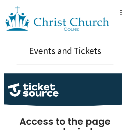
Skip
to
content
(Press
Christ Church Colne
Christ Church in Colne
Enter)
Events and Tickets