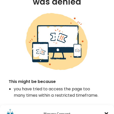
Manage Consent