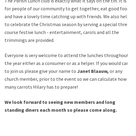
The Parish Lunch club is exactly what it says on the tin. It is
for people of our community to get together, eat good food
and have a lovely time catching up with friends. We also help
to celebrate the Christmas season by serving a special three
course festive lunch - entertainment, carols and all the
trimmings are provided.
Everyone is very welcome to attend the lunches throughout
the year either as a consumer or as a helper. If you would care
to join us please give your name to
Janet Blaauw,
or any
church member, prior to the event so we can calculate how
many carrots Hilary has to prepare!
We look forward to seeing new members and long
standing diners each month so please come along.