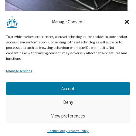
Manage Consent
To provide the best experiences, we use technologies like cookies to store and/or
access device information. Consenting to these technologies will allow us to
process data such as browsing behaviour or unique IDs on this site. Not
consenting or withdrawing consent, may adversely affect certain features and
functions.
SAFEGUARDING
Manage services
Privacy Policy
Cookie Policy
Manage Cookie Settings
Accept
© Christ Church Colne 2025. All rights reserved.
Deny
Admin Login
View preferences
Built by
WPMeer
and Hosted by
ItsmirHosting
WP Theme ~
The Minimal by: Rara Theme
Cookie Policy
Privacy Policy