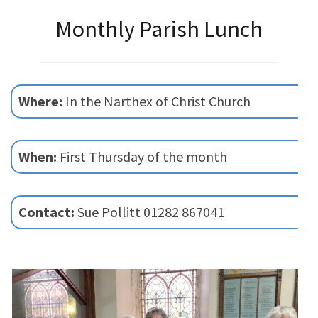
Monthly Parish Lunch
Where:
In the Narthex of Christ Church
When:
First Thursday of the month
Contact:
Sue Pollitt 01282 867041