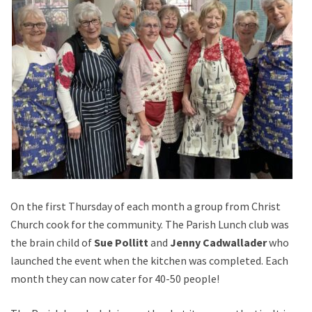
On the first Thursday of each month a group from Christ
Church cook for the community. The Parish Lunch club was
the brain child of
Sue Pollitt
and
Jenny Cadwallader
who
launched the event when the kitchen was completed. Each
month they can now cater for 40-50 people!