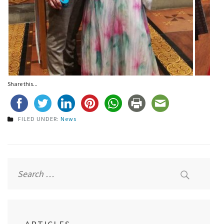
Share this...
FILED UNDER:
News
Post
navigation
Search
for: