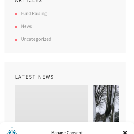
ARTICLES
Fund Raising
News
Uncategorized
LATEST NEWS
Manage Consent