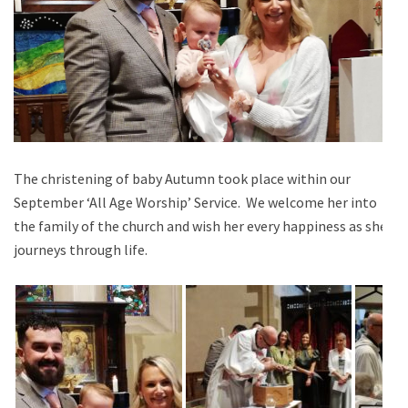
The christening of baby Autumn took place within our
September ‘All Age Worship’ Service. We welcome her into
the family of the church and wish her every happiness as she
journeys through life.