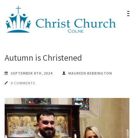
Skip
to
content
(Press
Christ Church Colne
Christ Church in Colne
Enter)
Autumn is Christened
SEPTEMBER 8TH, 2024
MAUREEN BEBBINGTON
0 COMMENTS