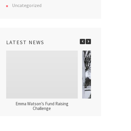
Uncategorized
LATEST NEWS
Emma Watson’s Fund Raising
Tower Fund Donat
Challenge