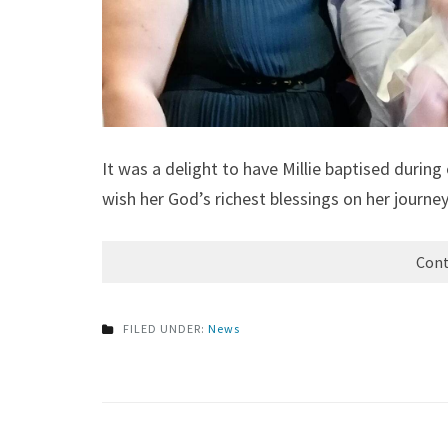
It was a delight to have Millie baptised duri
wish her God’s richest blessings on her journey
Cont
FILED UNDER:
News