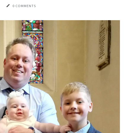
0 COMMENTS