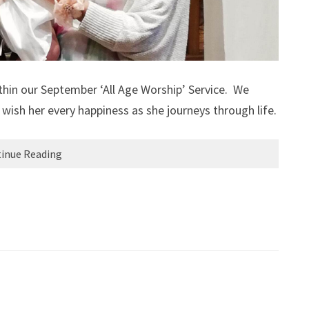
hin our September ‘All Age Worship’ Service. We
wish her every happiness as she journeys through life.
inue Reading