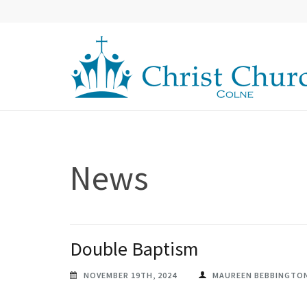
Skip
to
content
(Press
Enter)
CHRIST CHURCH COLNE
Christ Church in Colne
News
Double Baptism
NOVEMBER 19TH, 2024
MAUREEN BEBBINGTO