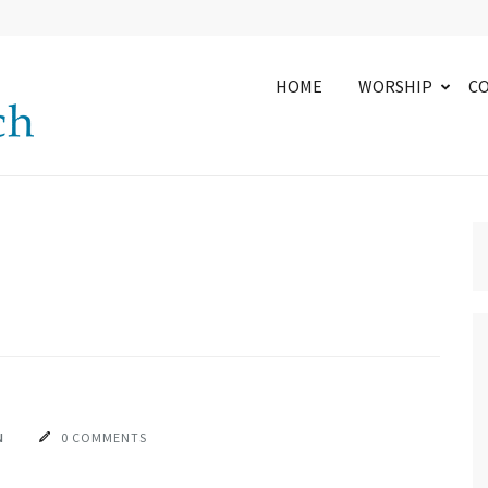
HOME
WORSHIP
C
N
0 COMMENTS