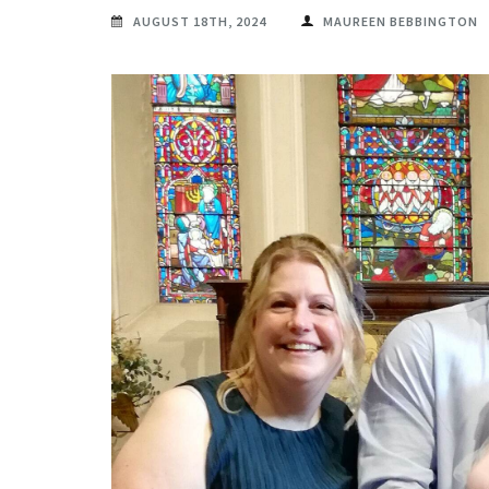
AUGUST 18TH, 2024
MAUREEN BEBBINGTON