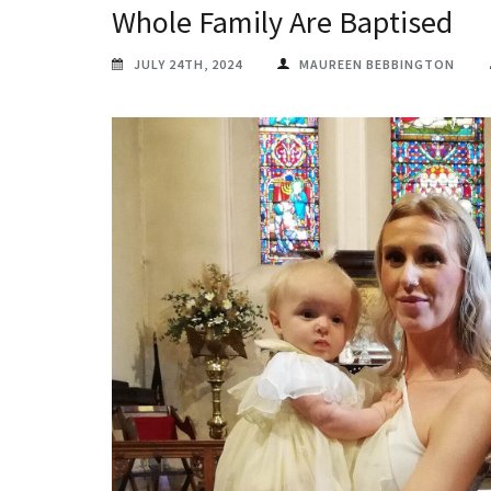
Whole Family Are Baptised
JULY 24TH, 2024
MAUREEN BEBBINGTON