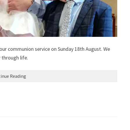
ng our communion service on Sunday 18th August. We
 through life.
inue Reading