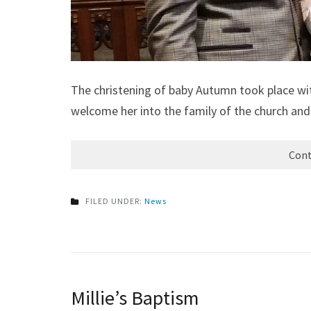
The christening of baby Autumn took place wit
welcome her into the family of the church and 
Cont
FILED UNDER:
News
Millie’s Baptism