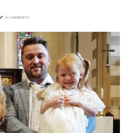
0 COMMENTS