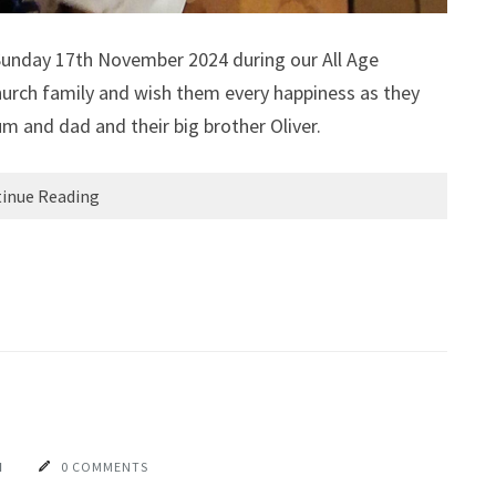
 Sunday 17th November 2024 during our All Age
urch family and wish them every happiness as they
um and dad and their big brother Oliver.
inue Reading
N
0 COMMENTS