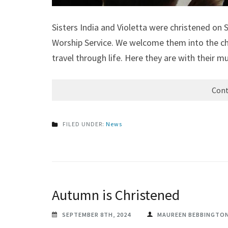
Sisters India and Violetta were christened on
Worship Service. We welcome them into the ch
travel through life. Here they are with their m
Cont
FILED UNDER:
News
Autumn is Christened
SEPTEMBER 8TH, 2024
MAUREEN BEBBINGTO