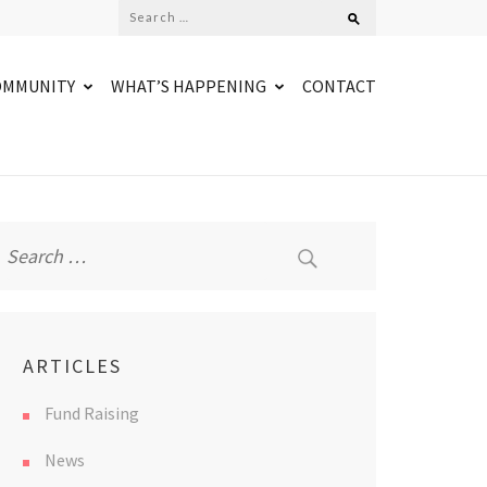
Search
for:
OMMUNITY
WHAT’S HAPPENING
CONTACT
Search
for:
ARTICLES
Fund Raising
News